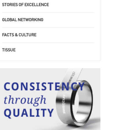
STORIES OF EXCELLENCE
GLOBAL NETWORKING
FACTS & CULTURE
TISSUE