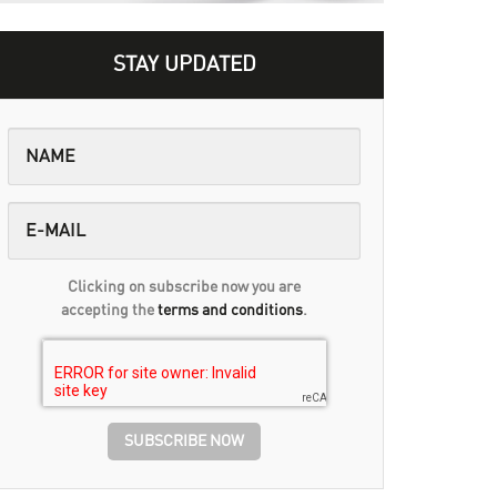
STAY UPDATED
Clicking on subscribe now you are
accepting the
terms and conditions
.
SUBSCRIBE NOW