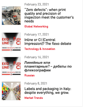
February 23, 2021
“Zero defects”: when print
quality and precision of
inspection meet the customer’s
needs
Global Networking
February 17, 2021
Inline or CI (Central
Impression)? The flexo debate
Technology & Innovation
February 16, 2021
Линейные или
планетарные? – дебаты по
флексографии
Russian
February 8, 2021
Labels and packaging in Italy:
despite everything, we grow.
Market Trends