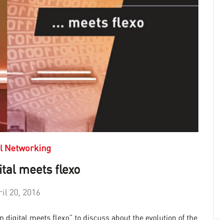
l Networking
tal meets flexo
il 20, 2016
digital meets flexo” to discuss about the evolution of the