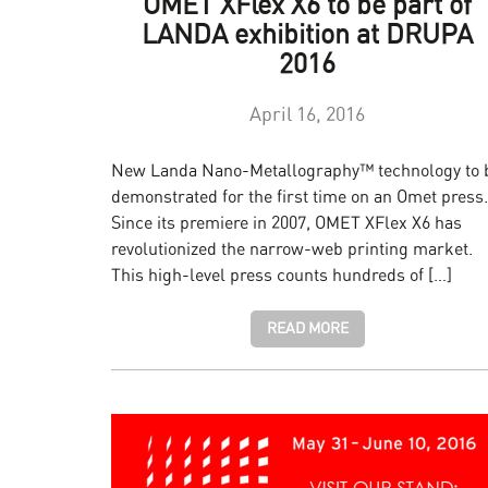
OMET XFlex X6 to be part of
LANDA exhibition at DRUPA
2016
April 16, 2016
New Landa Nano-Metallography™ technology to 
demonstrated for the first time on an Omet press.
Since its premiere in 2007, OMET XFlex X6 has
revolutionized the narrow-web printing market.
This high-level press counts hundreds of […]
READ MORE