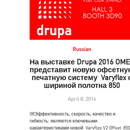
Russian
На выставке Drupa 2016 OM
представит новую офсетну
печатную систему Varyflex 
шириной полотна 850
April 8, 2016
08Эффективность, скорость, качество и
гибкость: являются ключевыми
характеристиками новой Varyflex V2 Offset 850