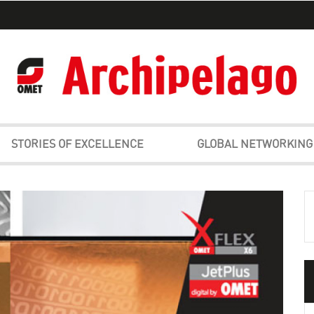
STORIES OF EXCELLENCE
GLOBAL NETWORKING