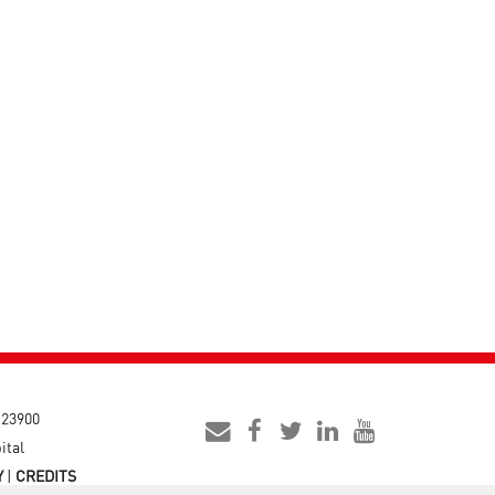
- 23900
ital
Y
|
CREDITS