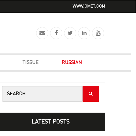
WWW.OMET.COM
TISSUE
RUSSIAN
LATEST POSTS