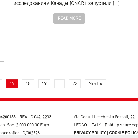
исследованиям Канады (CNCR) запустили […]
READ MORE
17
18
19
…
22
Next »
204200133 - REA LC 042-2203
Via Caduti Lecchesi a Fossoli, 22 
ap. Soc. 2.000.000,00 Euro
LECCO - ITALY - Paid up share cap
canografico LC/002728
PRIVACY POLICY
|
COOKIE POLIC