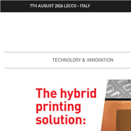
7TH AUGUST 2026 LECCO - ITALY
TECHNOLOGY & INNOVATION