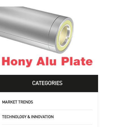
CATEGORIES
MARKET TRENDS
TECHNOLOGY & INNOVATION