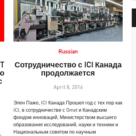
Russian
ET
Сотрудничество с ICI Канада
ю
продолжается
с
April 8, 2016
Элен Пажо, ICI Канада Прошел год с тех пор как
ICI, в сотрудничестве с Omet и Канадским
фондом инноваций, Министерством высшего
образования исследований, науки и техники и
Национальным советом по научным
,