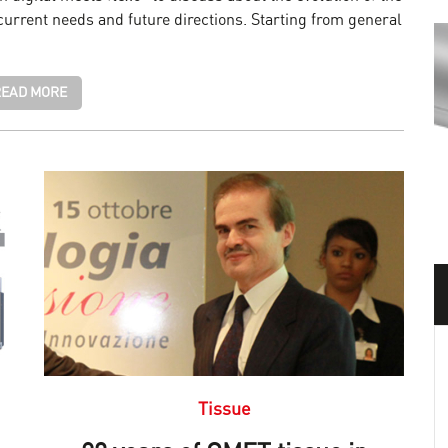
urrent needs and future directions. Starting from general
EAD MORE
Tissue