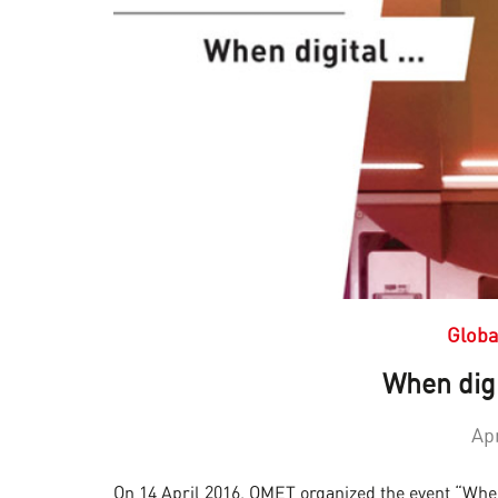
Globa
When digi
Apr
On 14 April 2016, OMET organized the event “When 