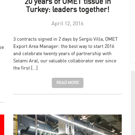
20 years of OMET tissue in
Turkey: leaders together!
April 12, 2016
3 contracts signed in 2 days by Sergio Villa, OMET
Export Area Manager: the best way to start 2016
be
and celebrate twenty years of partnership with
Selami Aral, our valuable collaborator ever since
the first […]
READ MORE