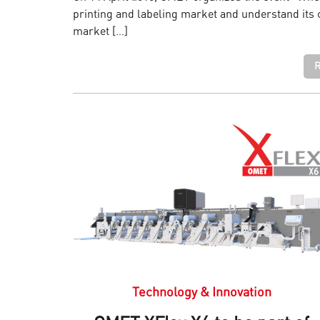
printing and labeling market and understand its c
market […]
R
Technology & Innovation