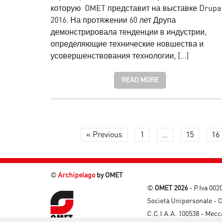
которую OMET представит на выставке Drupa
2016. На протяжении 60 лет Друпа
демонстрировала тенденции в индустрии,
определяющие технические новшества и
усовершенствования технологии, […]
READ MORE
« Previous
1
…
15
16
©
Archipelago
by OMET
©
OMET 2026
- P.Iva 00
Società Unipersonale - C
C.C.I.A.A. 100538 - Mec